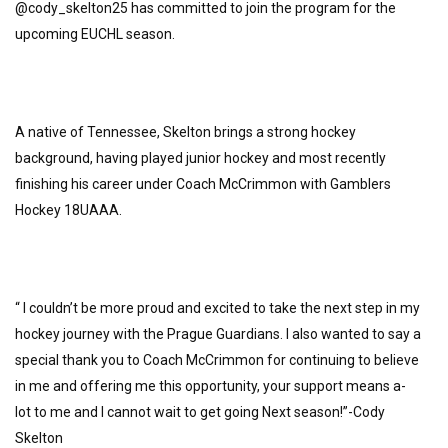
@cody_skelton25 has committed to join the program for the
upcoming EUCHL season.
A native of Tennessee, Skelton brings a strong hockey
background, having played junior hockey and most recently
finishing his career under Coach McCrimmon with Gamblers
Hockey 18UAAA.
“ I couldn’t be more proud and excited to take the next step in my
hockey journey with the Prague Guardians. I also wanted to say a
special thank you to Coach McCrimmon for continuing to believe
in me and offering me this opportunity, your support means a-
lot to me and I cannot wait to get going Next season!”-Cody
Skelton