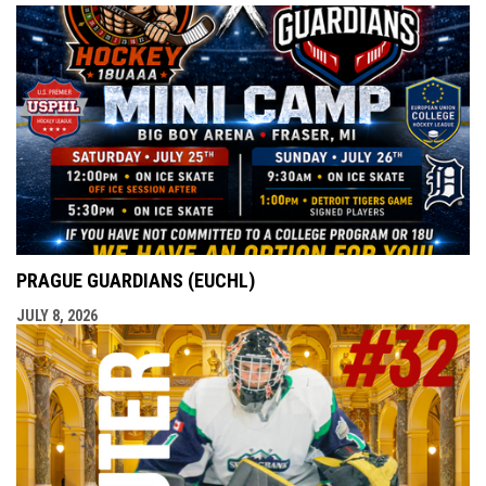
PRAGUE GUARDIANS (EUCHL)
JULY 8, 2026