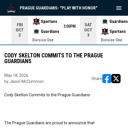
menu
PRAGUE GUARDIANS- "PLAY WITH HONOR"
Use your left and right arrow keys to move from game to 
Spartans
Guardians
FRI
SAT
3:00PM
OCT
OCT
Guardians
Spartans
2
3
Division One
Division One
CODY SKELTON COMMITS TO THE PRAGUE
GUARDIANS
May 18, 2026
Share
by Jason McCrimmon
opens in ne
opens i
Cody Skelton Commits to the Prague Guardians
The Prague Guardians are proud to announce that