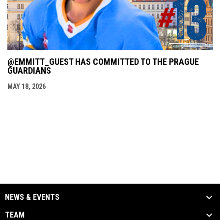
@EMMITT_GUEST HAS COMMITTED TO THE PRAGUE
GUARDIANS
MAY 18, 2026
NEWS & EVENTS
TEAM