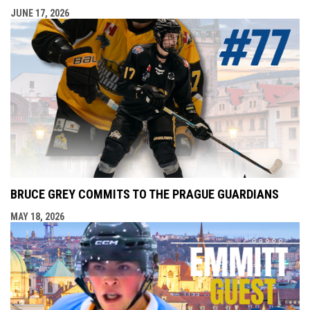
JUNE 17, 2026
BRUCE GREY COMMITS TO THE PRAGUE GUARDIANS
MAY 18, 2026