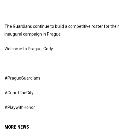
The Guardians continue to build a competitive roster for their
inaugural campaign in Prague.
Welcome to Prague, Cody.
#PragueGuardians
#GuardTheCity
#PlaywithHonor
MORE NEWS