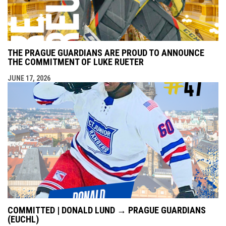
THE PRAGUE GUARDIANS ARE PROUD TO ANNOUNCE
THE COMMITMENT OF LUKE RUETER
JUNE 17, 2026
COMMITTED | DONALD LUND → PRAGUE GUARDIANS
(EUCHL)